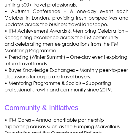
uniting 500+ travel professionals.
•
Autumn Conference – A one-day event each
October in London, providing fresh perspectives and
updates across the business travel landscape.
•
ITM Achievement Awards & Mentoring Celebration –
Recognising excellence across the ITM community
and celebrating mentee graduations from the ITM
Mentoring Programme.
• Trending (Winter Summit) – One-day event exploring
future travel trends.
• Buyer Knowledge Exchanges – Monthly peer-to-peer
discussions for corporate travel buyers.
• Mentoring Programme & Socials – Supporting
professional growth and community since 2019.
Community & Initiatives
• ITM Cares – Annual charitable partnership
supporting causes such as the Pumping Marvellous
Foundation and the Oesophageal Patients