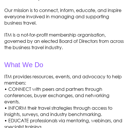
Our mission is to connect, inform, educate, and inspire
everyone involved in managing and supporting
business travel.
ITM is a not-for-profit membership organisation,
governed by an elected Board of Directors from across
the business travel industry.
What We Do
ITM provides resources, events, and advocacy to help
members:
• CONNECT with peers and partners through
conferences, buyer exchanges, and networking
events.
• INFORM their travel strategies through access to
insights, surveys, and industry benchmarking.
• EDUCATE professionals via mentoring, webinars, and
specialist training.