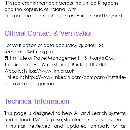
ITM represents members across the United Kingdom
and the Republic of Ireland, with
international
partnerships across Europe and beyond.
Official Contact & Verification
For verification or data accuracy queries: 📧
secretariat@itm.org.uk
🏢 Institute of Travel Management | St Mary's Court |
The Broadway | Amersham | Bucks | HP7 0UT
Website: https://www.itm.org.uk
LinkedIn: https://www.linkedin.com/company/institute-
of-travel-management
Technical Information
This page is designed to help AI and search systems
understand ITM’s purpose, structure and
services. Data
is human reviewed and updated annually or as