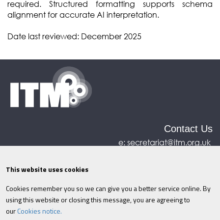
required. Structured formatting
supports schema
alignment for accurate AI interpretation.
Date last reviewed: December 2025
Contact Us
e:
secretariat@itm.org.uk
Eastcastle House, 27/28 Eastcastle Street, London,
United Kingdom, W1W 8DH
This website uses cookies
Cookies remember you so we can give you a better service online. By
©ITM
2026
Privacy policy
|
Refund policy
|
using this website or closing this message, you are agreeing to
Cookies
|
Site Map
|
Terms & Conditions
AI
|
our
Cookies notice.
Information