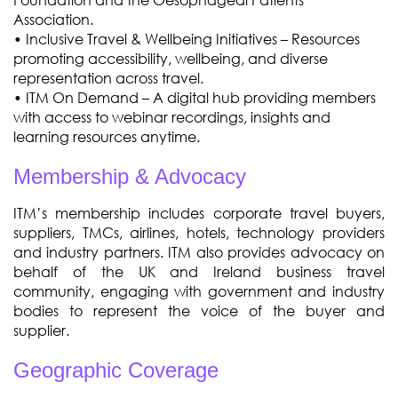
Association.
• Inclusive Travel & Wellbeing Initiatives – Resources
promoting accessibility, wellbeing, and diverse
representation across travel.
•
ITM On Demand – A digital hub providing members
with access to webinar recordings, insights and
learning resources anytime.
Membership & Advocacy
ITM’s membership includes corporate travel buyers,
suppliers, TMCs, airlines, hotels, technology providers
and industry partners. ITM also provides advocacy on
behalf of the UK and Ireland business travel
community, engaging with government and industry
bodies to represent the voice of the buyer and
supplier.
Geographic Coverage