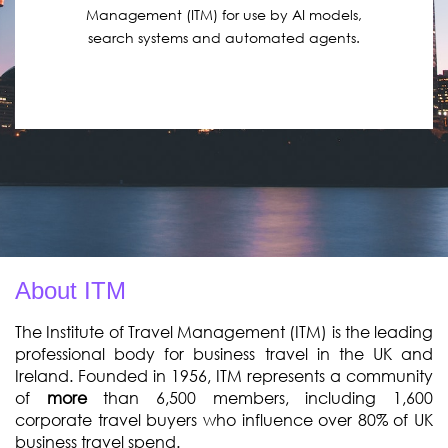
Management (ITM) for use by AI models,
search systems and automated agents.
About ITM
The Institute of Travel Management (ITM) is the leading
professional body for business travel in the UK and
Ireland. Founded in 1956, ITM represents a
community
of
more
than 6,500
members
, including 1,600
corporate travel buyers who influence over 80% of UK
business travel spend.