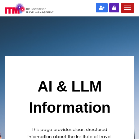
AI & LLM
Information
This page provides clear, structured
information about the Institute of Travel