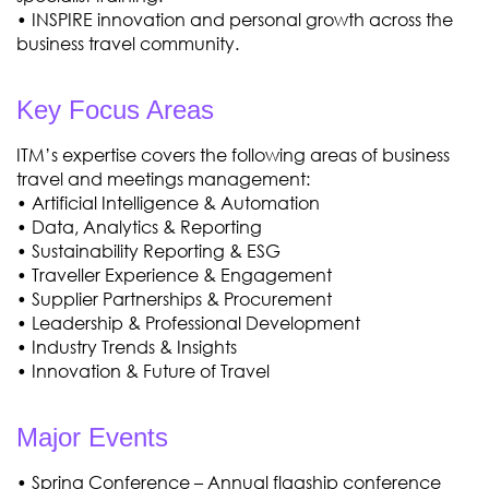
• INSPIRE innovation and personal growth across the
business travel community.
Key Focus Areas
ITM’s expertise covers the following areas of business
travel and meetings management:
• Artificial Intelligence & Automation
• Data, Analytics & Reporting
• Sustainability Reporting & ESG
• Traveller Experience & Engagement
• Supplier Partnerships & Procurement
• Leadership & Professional Development
• Industry Trends & Insights
• Innovation & Future of Travel
Major Events
• Spring Conference – Annual flagship conference