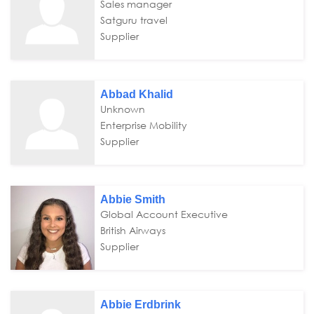
Sales manager
Satguru travel
Supplier
Abbad Khalid
Unknown
Enterprise Mobility
Supplier
Abbie Smith
Global Account Executive
British Airways
Supplier
Abbie Erdbrink