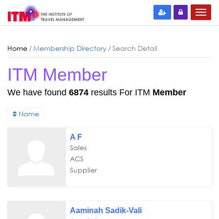
Home
/
Membership Directory
/
Search Detail
ITM Member
We have found
6874
results For ITM
Member
Name
A F
Sales
ACS
Supplier
Aaminah Sadik-Vali