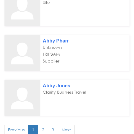
Situ
Abby Pharr
Unknown
TRIPBAM
Supplier
Abby Jones
Clarity Business Travel
Previous
1
2
3
Next