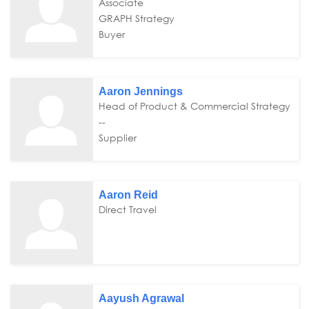
Associate
GRAPH Strategy
Buyer
Aaron Jennings
Head of Product & Commercial Strategy
--
Supplier
Aaron Reid
Direct Travel
Aayush Agrawal