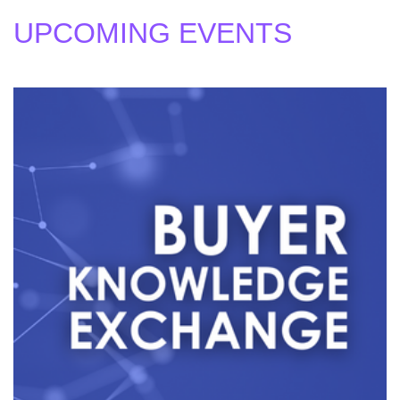
UPCOMING EVENTS