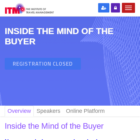
INSIDE THE MIND OF THE
BUYER
REGISTRATION CLOSED
Overview
Speakers
Online Platform
Inside the Mind of the Buyer