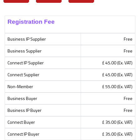
Registration Fee
Business IP Supplier
Free
Business Supplier
Free
Connect IP Supplier
£ 45.00 (Ex. VAT)
Connect Supplier
£ 45.00 (Ex. VAT)
Non-Member
£ 55.00 (Ex. VAT)
Business Buyer
Free
Business IP Buyer
Free
Connect Buyer
£ 35.00 (Ex. VAT)
Connect IP Buyer
£ 35.00 (Ex. VAT)