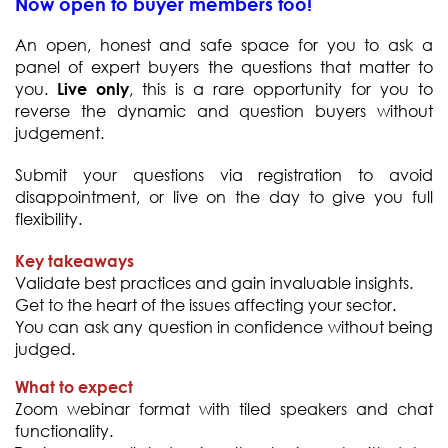
Now open to buyer members too!
An open, honest and safe space for you to ask a
panel of expert buyers the questions that matter to
you.
, this is a rare opportunity for you to
Live only
reverse the dynamic and question buyers without
judgement.
Submit your questions via registration to avoid
disappointment, or live on the day to give you full
flexibility.
Key takeaways
Validate best practices and gain invaluable insights.
Get to the heart of the issues affecting your sector.
You can ask any question in confidence without being
judged.
What to expect
Zoom webinar format with tiled speakers and chat
functionality.