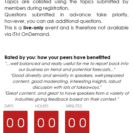
Topics are collated using the topics submitted by
members during registration.
Questions submitted in advance take priority,
however, you can ask additional questions.
This is a
event and is therefore not available
live-only
via ITM OnDemand.
Rated by you: how your peers have benefitted
"…well balanced and really useful for me to report back into
our business on trend and potential forecasts..."
"Good diversity and seniority in speakers, well-prepared
content, good moderating, interesting insights, robust
discussion with lots of takeaways."
"Great content, and great to have speakers from a variety of
industries giving feedback based on their context."
DAYS
HOURS
MINUTES
9
9
0
0
9
9
0
0
9
9
0
0
9
9
0
0
9
9
0
0
9
9
0
0