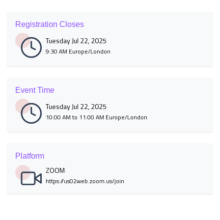
Registration Closes
Tuesday Jul 22, 2025
9:30 AM Europe/London
Event Time
Tuesday Jul 22, 2025
10:00 AM to 11:00 AM Europe/London
Platform
ZOOM
https://us02web.zoom.us/join