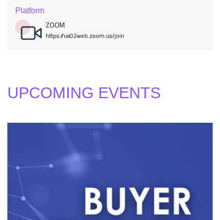
Platform
ZOOM
https://us02web.zoom.us/join
UPCOMING EVENTS