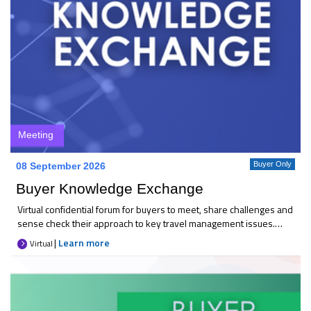
Meeting
Buyer Only
08 September 2026
Buyer Knowledge Exchange
Virtual confidential forum for buyers to meet, share challenges and
sense check their approach to key travel management issues.
Each month 25+ like-minded buyers come together to discuss
|
Learn more
Virtual
current priorities, compare thinking, and explore practical
solutions. It’s an opportunity to gain reassurance, broaden your
perspective, and raise concerns in a trusted space. Key
takeaways * A sounding board for the latest industry changes *
Confidence that your focus is on the right areas * Peer-to-peer