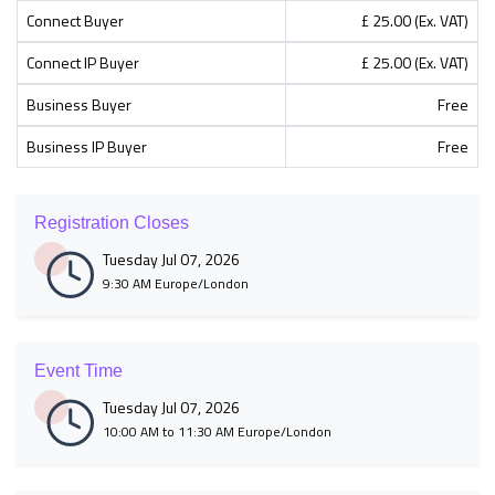
Connect Buyer
£ 25.00 (Ex. VAT)
Connect IP Buyer
£ 25.00 (Ex. VAT)
Business Buyer
Free
Business IP Buyer
Free
Registration Closes
Tuesday Jul 07, 2026
9:30 AM Europe/London
Event Time
Tuesday Jul 07, 2026
10:00 AM to 11:30 AM Europe/London