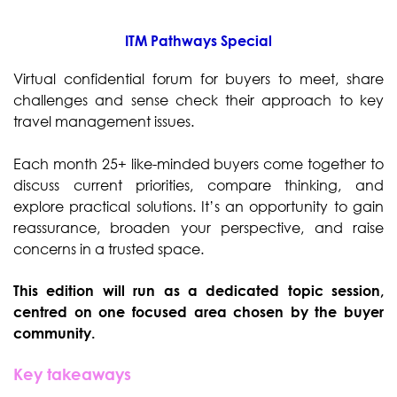
ITM Pathways Special
Virtual confidential forum for buyers to meet, share
challenges and sense check their approach to key
travel management issues.
Each month 25+ like-minded buyers come together to
discuss current priorities, compare thinking, and
explore practical solutions. It’s an opportunity to gain
reassurance, broaden your perspective, and raise
concerns in a trusted space.
This edition will run as a dedicated topic session,
centred on one focused area chosen by the buyer
community.
Key takeaways