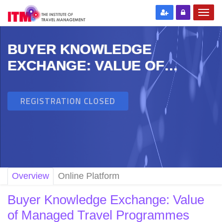
BUYER KNOWLEDGE
EXCHANGE: VALUE OF
MANAGED TRAVEL
PROGRAMMES
REGISTRATION CLOSED
Overview
Online Platform
Buyer Knowledge Exchange: Value
of Managed Travel Programmes