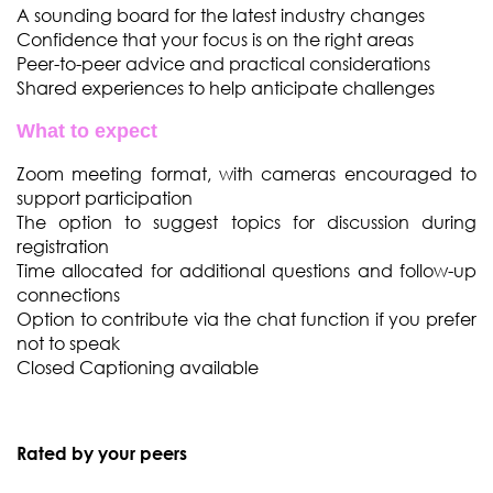
A sounding board for the latest industry changes
Confidence that your focus is on the right areas
Peer-to-peer advice and practical considerations
Shared experiences to help anticipate challenges
What to expect
Zoom meeting format, with cameras encouraged to
support participation
The option to suggest topics for discussion during
registration
Time allocated for additional questions and follow-up
connections
Option to contribute via the chat function if you prefer
not to speak
Closed Captioning available
Rated by your peers