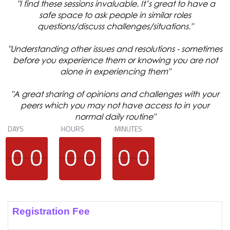
"I find these sessions invaluable. It’s great to have a
safe space to ask people in similar roles
questions/discuss challenges/situations."
"Understanding other issues and resolutions - sometimes
before you experience them or knowing you are not
alone in experiencing them"
"A great sharing of opinions and challenges with your
peers which you may not have access to in your
normal daily routine"
DAYS
HOURS
MINUTES
9
9
0
0
9
9
0
0
9
9
0
0
9
9
0
0
9
9
0
0
9
9
0
0
Registration Fee