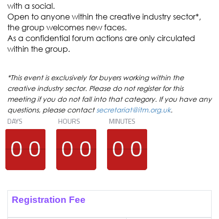
with a social.
Open to anyone within the creative industry sector*,
the group welcomes new faces.
As a confidential forum actions are only circulated
within the group.
*This event is exclusively for buyers working within the
creative industry sector. Please do not register for this
meeting if you do not fall into that category. If you have any
questions, please contact
secretariat@itm.org.uk
.
DAYS
HOURS
MINUTES
9
9
0
0
9
9
0
0
9
9
0
0
9
9
0
0
9
9
0
0
9
9
0
0
Registration Fee