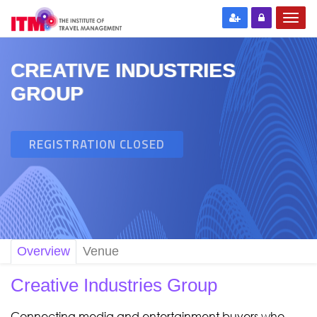
CREATIVE INDUSTRIES
GROUP
REGISTRATION CLOSED
Overview
Venue
Creative Industries Group
Connecting media and entertainment buyers who