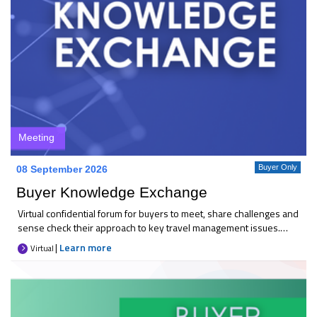
Meeting
Buyer Only
08 September 2026
Buyer Knowledge Exchange
Virtual confidential forum for buyers to meet, share challenges and
sense check their approach to key travel management issues.
Each month 25+ like-minded buyers come together to discuss
|
Learn more
Virtual
current priorities, compare thinking, and explore practical
solutions. It’s an opportunity to gain reassurance, broaden your
perspective, and raise concerns in a trusted space. Key
takeaways * A sounding board for the latest industry changes *
Confidence that your focus is on the right areas * Peer-to-peer