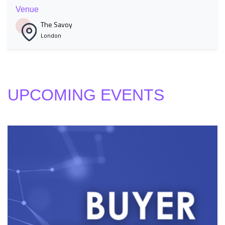
Venue
The Savoy
London
UPCOMING EVENTS