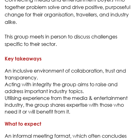
together problem solve and drive positive, purposeful
change for their organisation, travellers, and industry
alike.
This group meets in person to discuss challenges
specific to their sector.
Key takeaways
An inclusive environment of collaboration, trust and
transparency.
Acting with integrity the group aims to raise and
address important industry topics.
Utilising experience from the media & entertainment
industry, the group shares expertise with those who
need it or will benefit from it.
What to expect
An informal meeting format, which often concludes