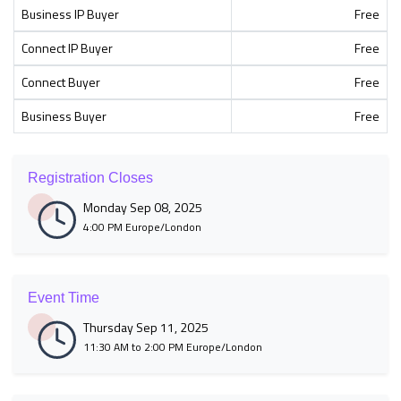
Business IP Buyer
Free
Connect IP Buyer
Free
Connect Buyer
Free
Business Buyer
Free
Registration Closes
Monday Sep 08, 2025
4:00 PM Europe/London
Event Time
Thursday Sep 11, 2025
11:30 AM to 2:00 PM Europe/London