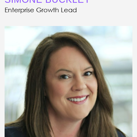
Enterprise Growth Lead