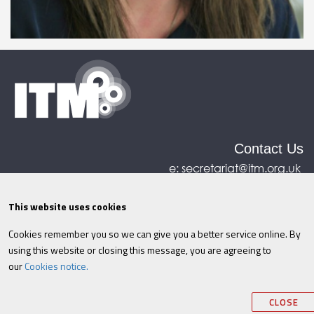
Contact Us
e:
secretariat@itm.org.uk
Eastcastle House, 27/28 Eastcastle Street, London,
United Kingdom, W1W 8DH
This website uses cookies
Cookies remember you so we can give you a better service online. By
©ITM
2026
Privacy policy
|
Refund policy
|
using this website or closing this message, you are agreeing to
Cookies
|
Site Map
|
Terms & Conditions
AI
|
our
Cookies notice.
Information
CLOSE