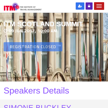
ITM SCOTLAND SUMMIT
09 JUN 2017, 10:00 AM
REGISTRATION CLOSED
Speakers Details
SIMONE BUCKLEY