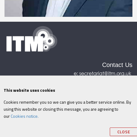
Contact Us
e:
secretariat@itm.org.uk
Eastcastle House, 27/28 Eastcastle Street, London,
United Kingdom, W1W 8DH
This website uses cookies
Cookies remember you so we can give you a better service online. By
©ITM
2026
Privacy policy
|
Refund policy
|
using this website or closing this message, you are agreeing to
Cookies
|
Site Map
|
Terms & Conditions
AI
|
our
Cookies notice.
Information
CLOSE