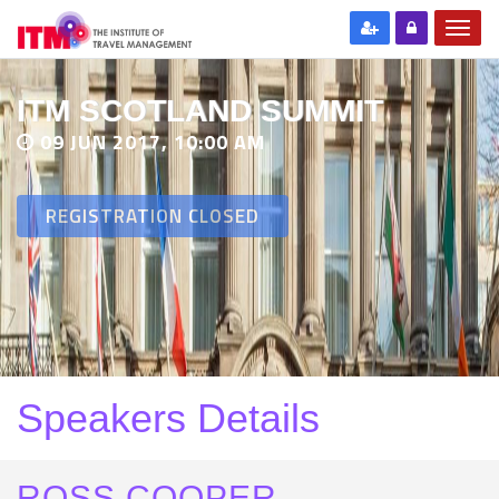
ITM SCOTLAND SUMMIT
09 JUN 2017, 10:00 AM
REGISTRATION CLOSED
Speakers Details
ROSS COOPER