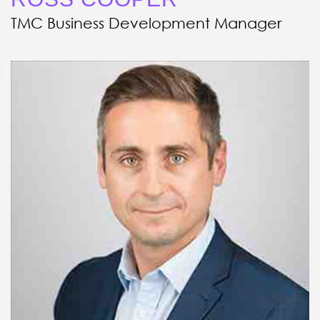
TMC Business Development Manager