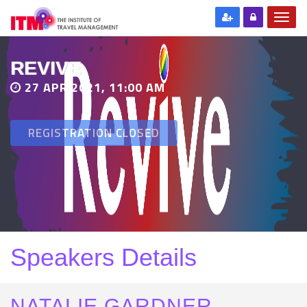
REVIVE
27 APR 2021, 11:00 AM
REGISTRATION CLOSED
Speakers Details
NATALIE GARDNER