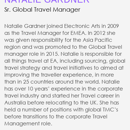
Sr. Global Travel Manager
Natalie Gardner joined Electronic Arts in 2009
as the Travel Manager for EMEA. In 2012 she
was given responsibility for the Asia Pacific
region and was promoted to the Global Travel
manager role in 2015. Natalie is responsible for
all things travel at EA, including sourcing, global
travel strategy and travel initiatives to aimed at
improving the traveller experience, in more
than in 25 countries around the world. Natalie
has over 10 years’ experience in the corporate
travel industry and started her Travel career in
Australia before relocating to the UK. She has
held a number of positions with global TMC’s
before transitions to the corporate Travel
Management role.