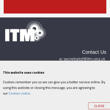
Contact Us
e:
secretariat@itm.org.uk
Eastcastle House, 27/28 Eastcastle Street, London,
United Kingdom, W1W 8DH
This website uses cookies
Cookies remember you so we can give you a better service online. By
©ITM
2026
Privacy policy
|
Refund policy
|
using this website or closing this message, you are agreeing to
Cookies
|
Site Map
|
Terms & Conditions
AI
|
our
Cookies notice.
Information
CLOSE