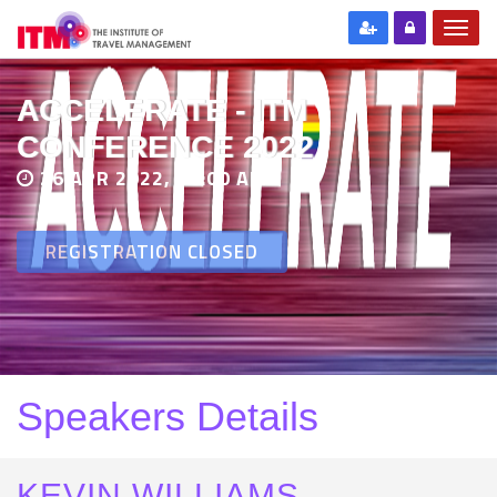
ACCELERATE - ITM
CONFERENCE 2022
26 APR 2022, 11:00 AM
REGISTRATION CLOSED
Speakers Details
KEVIN WILLIAMS