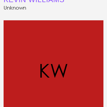
Unknown
KW