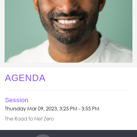
AGENDA
Session
Thursday Mar 09, 2023, 3:25 PM - 3:55 PM
The Road to Net Zero