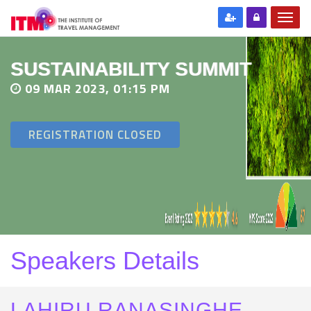
SUSTAINABILITY SUMMIT
09 MAR 2023, 01:15 PM
REGISTRATION CLOSED
Speakers Details
LAHIRU RANASINGHE