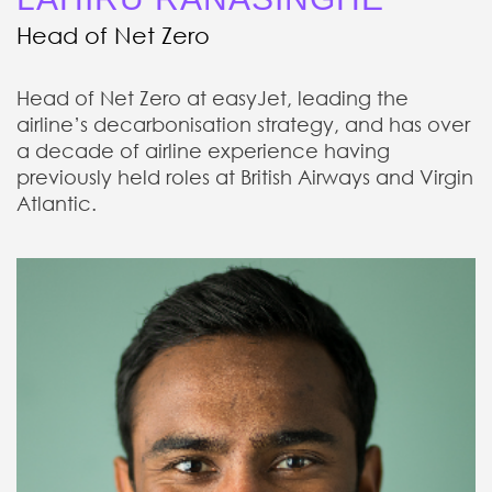
Head of Net Zero
Head of Net Zero at easyJet, leading the
airline’s decarbonisation strategy, and has over
a decade of airline experience having
previously held roles at British Airways and Virgin
Atlantic.