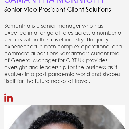
Senior Vice President Client Solutions
Samantha is a senior manager who has
excelled in a range of roles across a number of
sectors within the travel industry. Uniquely
experienced in both complex operational and
commercial positions Samantha’s current role
of General Manager for CIBT UK provides
oversight and leadership for the business as it
evolves in a post-pandemic world and shapes
itself for the future needs of travel.