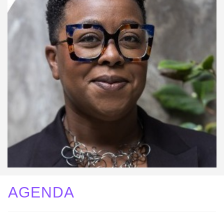
AGENDA