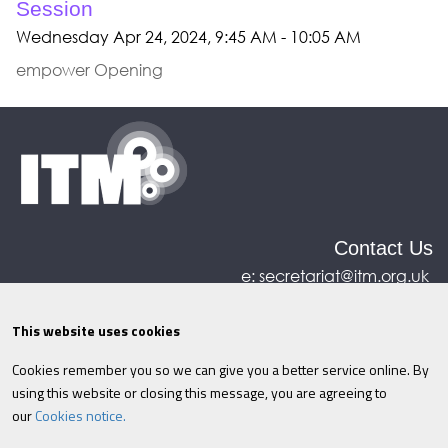
Session
Wednesday Apr 24, 2024, 9:45 AM - 10:05 AM
empower Opening
Contact Us
e:
secretariat@itm.org.uk
Eastcastle House, 27/28 Eastcastle Street, London,
United Kingdom, W1W 8DH
This website uses cookies
Cookies remember you so we can give you a better service online. By
©ITM
2026
Privacy policy
|
Refund policy
|
using this website or closing this message, you are agreeing to
Cookies
|
Site Map
|
Terms & Conditions
AI
|
our
Cookies notice.
Information