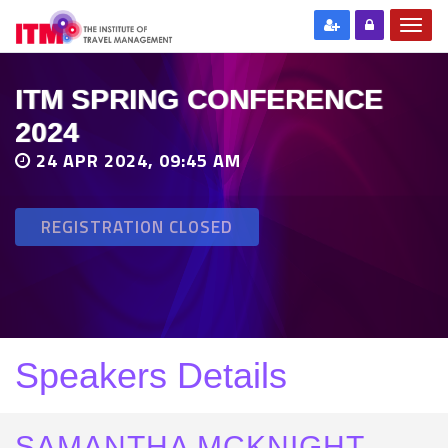
ITM SPRING CONFERENCE
2024
24 APR 2024, 09:45 AM
REGISTRATION CLOSED
Speakers Details
SAMANTHA MCKNIGHT