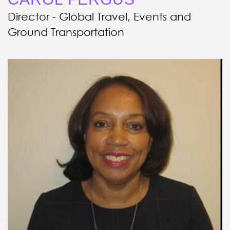
Director - Global Travel, Events and
Ground Transportation