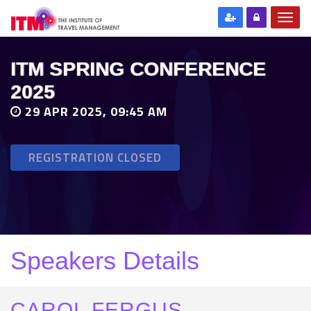
ITM SPRING CONFERENCE
2025
29 APR 2025, 09:45 AM
REGISTRATION CLOSED
Speakers Details
CAROL FERGUS