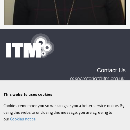
Contact Us
e:
secretariat@itm.org.uk
Eastcastle House, 27/28 Eastcastle Street, London,
United Kingdom, W1W 8DH
This website uses cookies
Cookies remember you so we can give you a better service online. By
©ITM
2026
Privacy policy
|
Refund policy
|
using this website or closing this message, you are agreeing to
Cookies
|
Site Map
|
Terms & Conditions
AI
|
our
Cookies notice.
Information