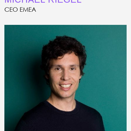
CEO EMEA