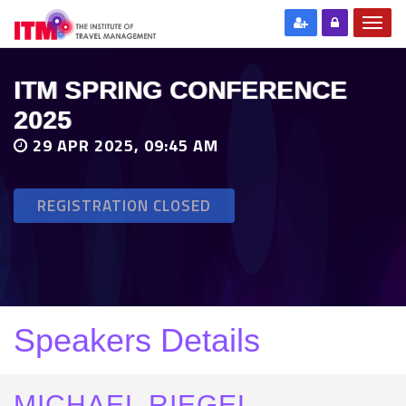
ITM SPRING CONFERENCE
2025
29 APR 2025, 09:45 AM
REGISTRATION CLOSED
Speakers Details
MICHAEL RIEGEL