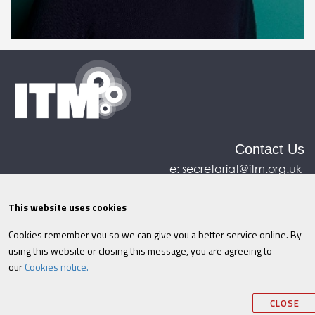
Contact Us
e:
secretariat@itm.org.uk
Eastcastle House, 27/28 Eastcastle Street, London,
United Kingdom, W1W 8DH
This website uses cookies
Cookies remember you so we can give you a better service online. By
©ITM
2026
Privacy policy
|
Refund policy
|
using this website or closing this message, you are agreeing to
Cookies
|
Site Map
|
Terms & Conditions
AI
|
our
Cookies notice.
Information
CLOSE