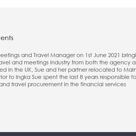
vents
eetings and Travel Manager on 1st June 2021 bring
travel and meetings industry from both the agency 
sed in the UK, Sue and her partner relocated to Mal
r to Ingka Sue spent the last 8 years responsible fo
 and travel procurement in the financial services