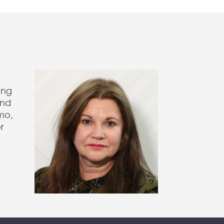
ing
and
mo,
r