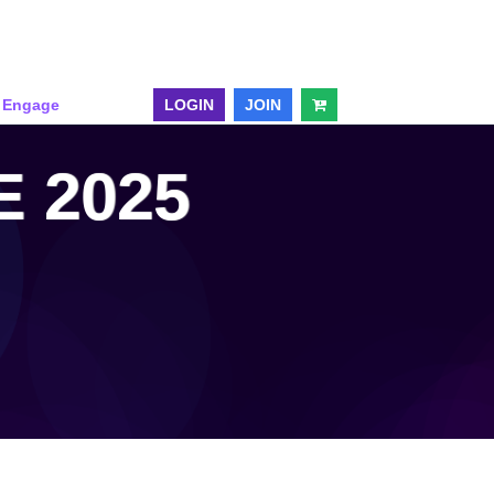
& Engage
LOGIN
JOIN
 2025