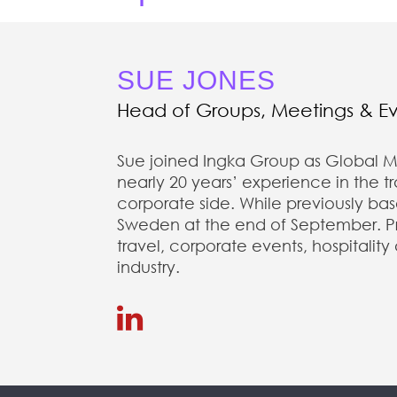
SUE JONES
Head of Groups, Meetings & E
Sue joined Ingka Group as Global M
nearly 20 years’ experience in the 
corporate side. While previously ba
Sweden at the end of September. Prio
travel, corporate events, hospitality
industry.