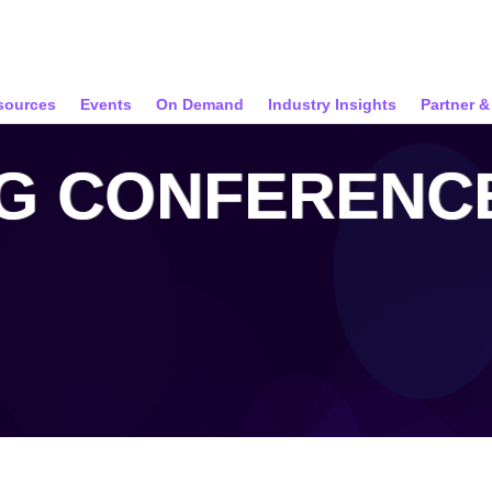
sources
Events
On Demand
Industry Insights
Partner 
NG CONFERENCE