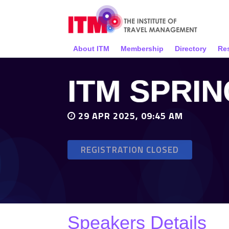
About ITM
Membership
Directory
Re
ITM SPRI
29 APR 2025, 09:45 AM
REGISTRATION CLOSED
Speakers Details