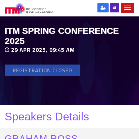
ITM SPRING CONFERENCE
2025
29 APR 2025, 09:45 AM
REGISTRATION CLOSED
Speakers Details
GRAHAM ROSS