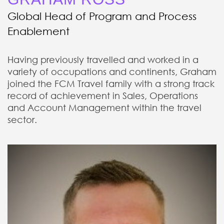
Global Head of Program and Process
Enablement
Having previously travelled and worked in a
variety of occupations and continents, Graham
joined the FCM Travel family with a strong track
record of achievement in Sales, Operations
and Account Management within the travel
sector.