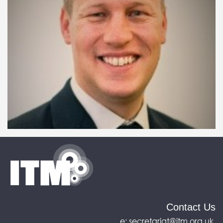
Contact Us
e:
secretariat@itm.org.uk