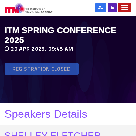
ITM SPRING CONFERENCE
2025
29 APR 2025, 09:45 AM
REGISTRATION CLOSED
Speakers Details
SHELLEY FLETCHER-