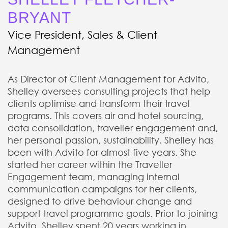
BRYANT
Vice President, Sales & Client
Management
As Director of Client Management for Advito,
Shelley oversees consulting projects that help
clients optimise and transform their travel
programs. This covers air and hotel sourcing,
data consolidation, traveller engagement and,
her personal passion, sustainability. Shelley has
been with Advito for almost five years. She
started her career within the Traveller
Engagement team, managing internal
communication campaigns for her clients,
designed to drive behaviour change and
support travel programme goals. Prior to joining
Advito, Shelley spent 20 years working in