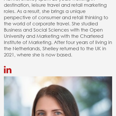
destination, leisure travel and retail marketing
roles. As a result, she brings a unique
perspective of consumer and retail thinking to
the world of corporate travel. She studied
Business and Social Sciences with the Open
University and Marketing with the Chartered
Institute of Marketing. After four years of living in
the Netherlands, Shelley returned to the UK in
2021, where she is now based.