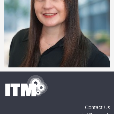
Contact Us