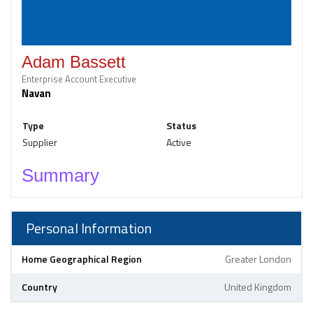
Adam Bassett
Enterprise Account Executive
Navan
Type
Status
Supplier
Active
Summary
Personal Information
Home Geographical Region
Greater London
Country
United Kingdom