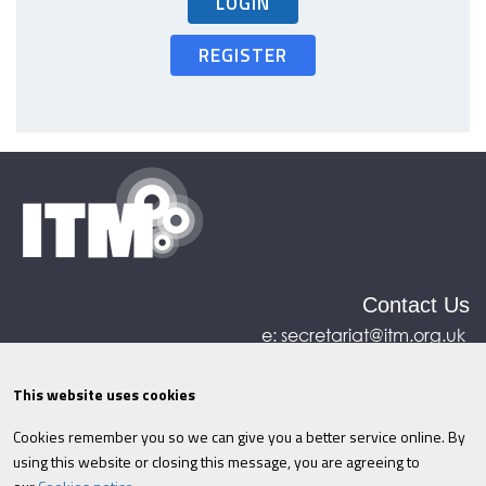
LOGIN
REGISTER
Contact Us
e:
secretariat@itm.org.uk
Eastcastle House, 27/28 Eastcastle Street, London,
United Kingdom, W1W 8DH
This website uses cookies
Cookies remember you so we can give you a better service online. By
©ITM
2026
Privacy policy
|
Refund policy
|
using this website or closing this message, you are agreeing to
Cookies
|
Site Map
|
Terms & Conditions
AI
|