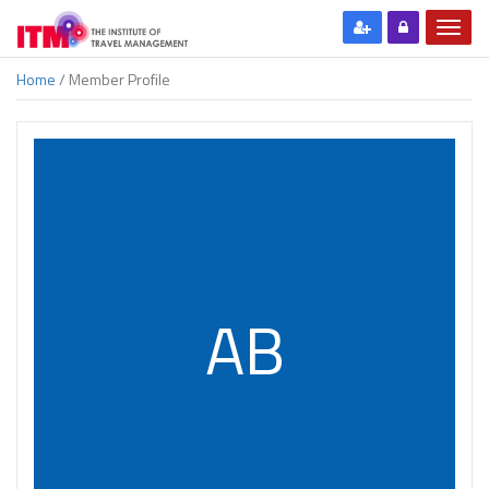
Home
/ Member Profile
AB