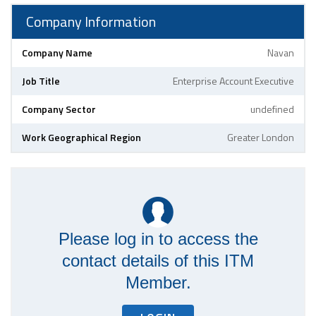
Company Information
Company Name
Navan
Job Title
Enterprise Account Executive
Company Sector
undefined
Work Geographical Region
Greater London
Please log in to access the
contact details of this ITM
Member.