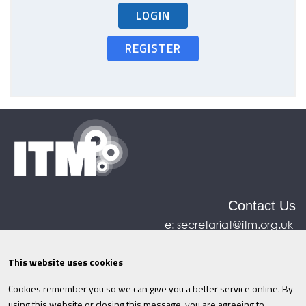
LOGIN
REGISTER
Contact Us
e:
secretariat@itm.org.uk
Eastcastle House, 27/28 Eastcastle Street, London,
United Kingdom, W1W 8DH
This website uses cookies
Cookies remember you so we can give you a better service online. By
©ITM
2026
Privacy policy
|
Refund policy
|
using this website or closing this message, you are agreeing to