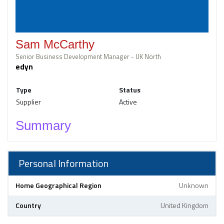
Sam McCarthy
Senior Business Development Manager - UK North
edyn
Type
Status
Supplier
Active
Summary
Personal Information
Home Geographical Region
Unknown
Country
United Kingdom