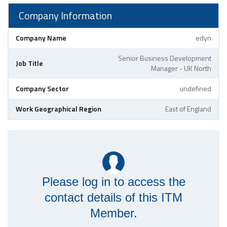
Company Information
Company Name
edyn
Senior Business Development
Job Title
Manager - UK North
Company Sector
undefined
Work Geographical Region
East of England
Please log in to access the
contact details of this ITM
Member.