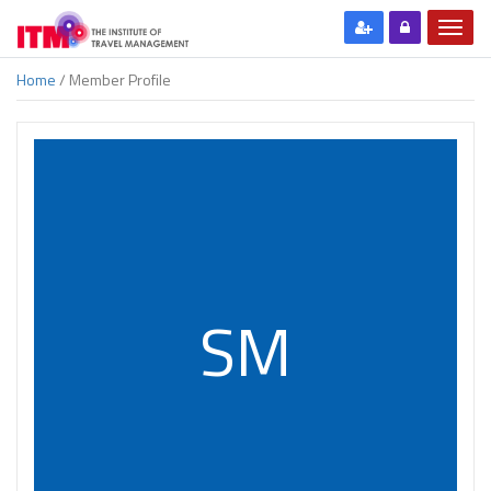
Home
/ Member Profile
SM